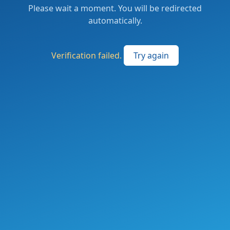
Please wait a moment. You will be redirected
automatically.
Verification failed.
Try again