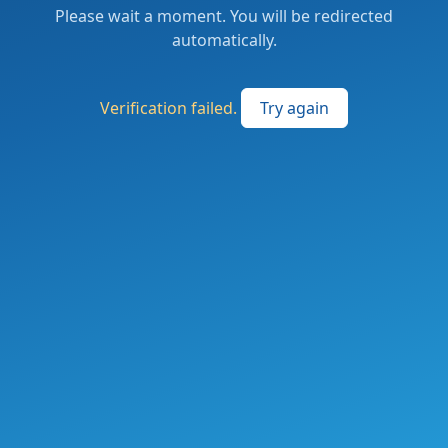
Please wait a moment. You will be redirected
automatically.
Verification failed.
Try again