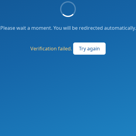
Please wait a moment. You will be redirected automatically.
Verification failed.
Try again