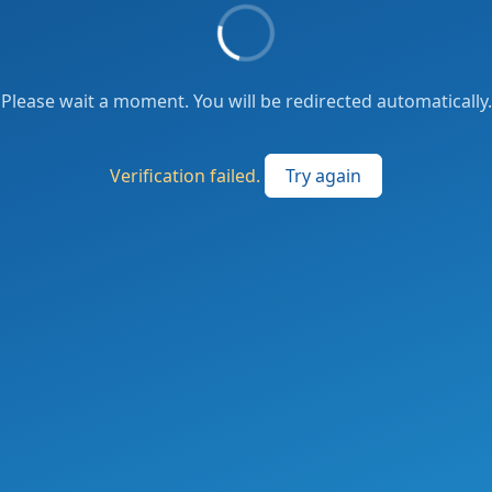
Please wait a moment. You will be redirected automatically.
Verification failed.
Try again