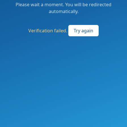
Please wait a moment. You will be redirected
automatically.
Verification failed.
Try again