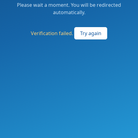
Please wait a moment. You will be redirected
automatically.
Verification failed.
Try again