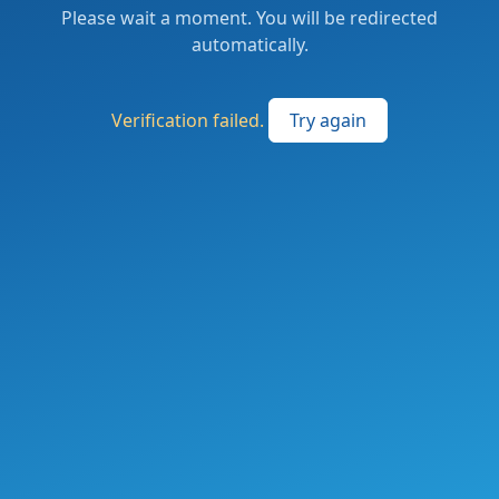
Please wait a moment. You will be redirected
automatically.
Verification failed.
Try again