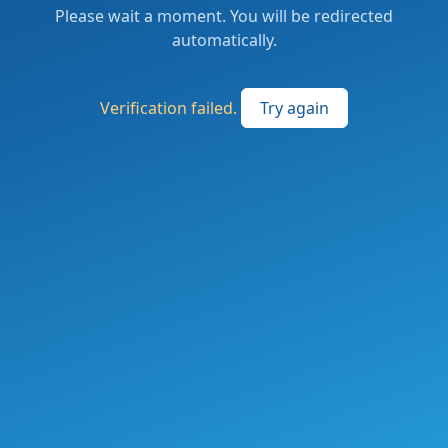
Please wait a moment. You will be redirected
automatically.
Verification failed.
Try again