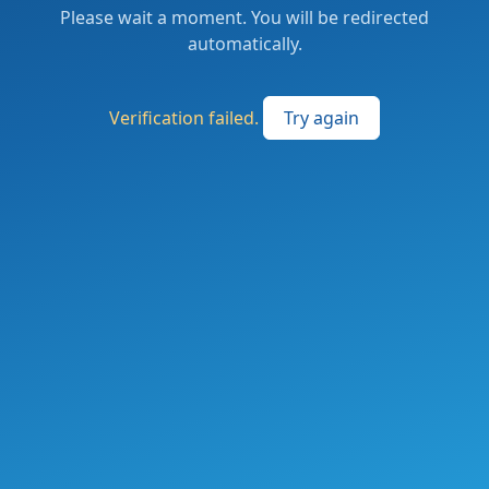
Please wait a moment. You will be redirected
automatically.
Verification failed.
Try again