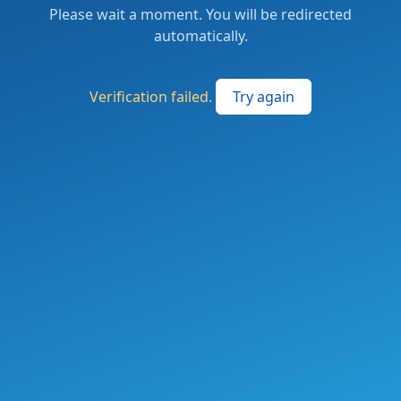
Please wait a moment. You will be redirected
automatically.
Verification failed.
Try again