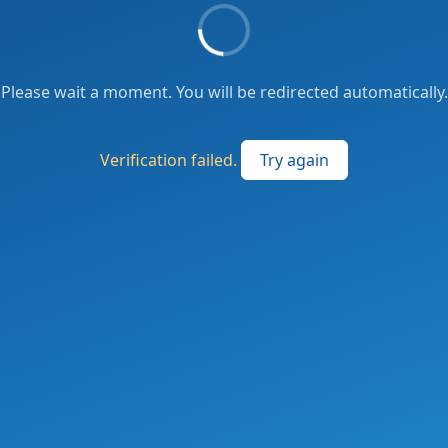
Please wait a moment. You will be redirected automatically.
Verification failed.
Try again