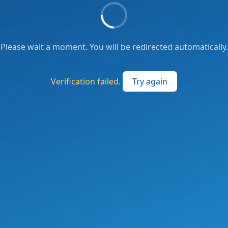
Please wait a moment. You will be redirected automatically.
Verification failed.
Try again