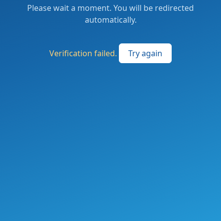
Please wait a moment. You will be redirected
automatically.
Verification failed.
Try again