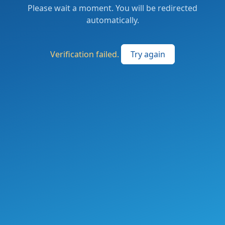
Please wait a moment. You will be redirected
automatically.
Verification failed.
Try again