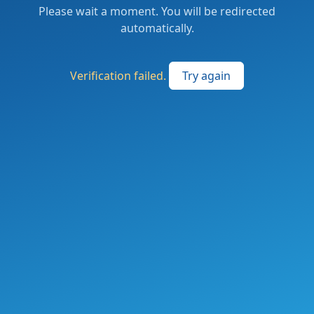
Please wait a moment. You will be redirected
automatically.
Verification failed.
Try again