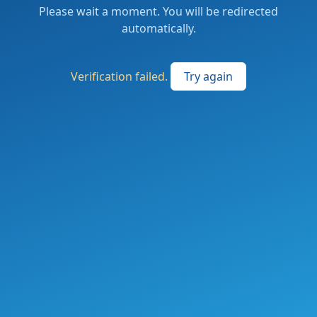
Please wait a moment. You will be redirected
automatically.
Verification failed.
Try again