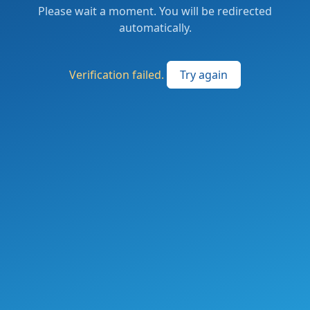
Please wait a moment. You will be redirected
automatically.
Verification failed.
Try again