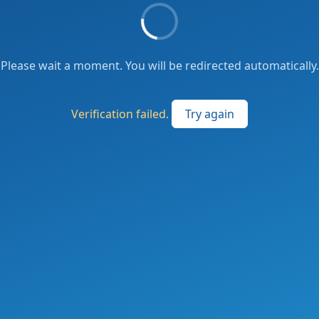
Please wait a moment. You will be redirected automatically.
Verification failed.
Try again