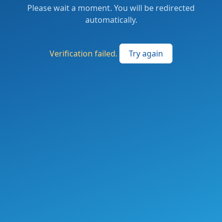
Please wait a moment. You will be redirected
automatically.
Verification failed.
Try again