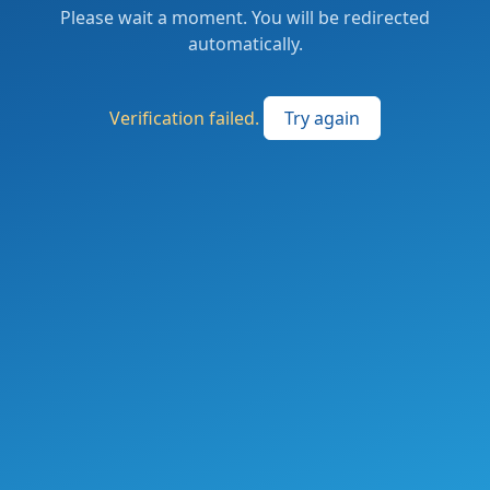
Please wait a moment. You will be redirected
automatically.
Verification failed.
Try again