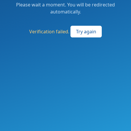
Please wait a moment. You will be redirected
automatically.
Verification failed.
Try again