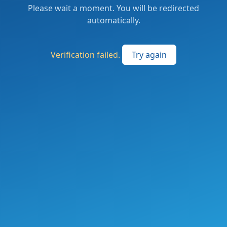
Please wait a moment. You will be redirected
automatically.
Verification failed.
Try again