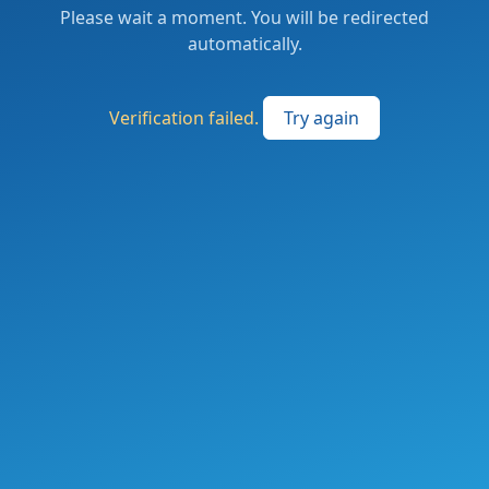
Please wait a moment. You will be redirected
automatically.
Verification failed.
Try again