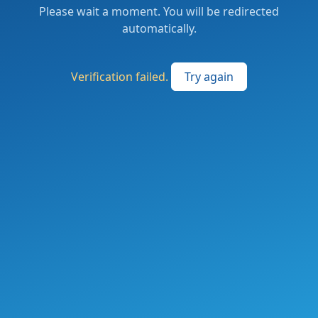
Please wait a moment. You will be redirected
automatically.
Verification failed.
Try again