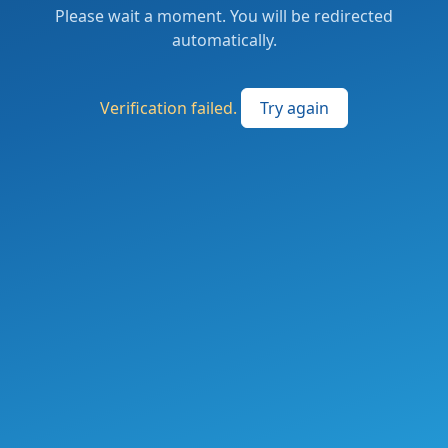
Please wait a moment. You will be redirected
automatically.
Verification failed.
Try again