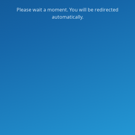
Please wait a moment. You will be redirected
automatically.