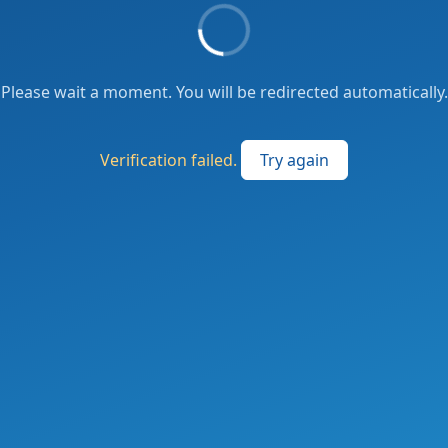
Please wait a moment. You will be redirected automatically.
Verification failed.
Try again