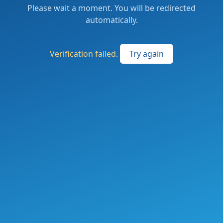
Please wait a moment. You will be redirected
automatically.
Verification failed.
Try again