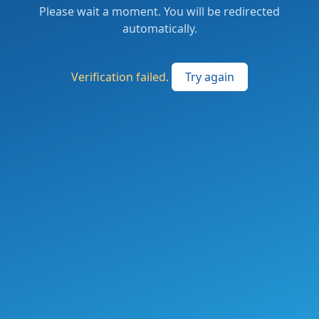
Please wait a moment. You will be redirected
automatically.
Verification failed.
Try again