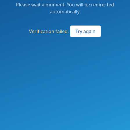
Please wait a moment. You will be redirected
automatically.
Verification failed.
Try again