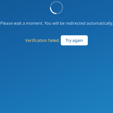
Please wait a moment. You will be redirected automatically.
Verification failed.
Try again