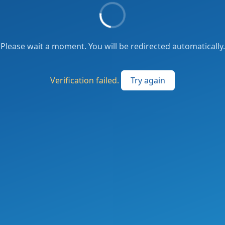
Please wait a moment. You will be redirected automatically.
Verification failed.
Try again