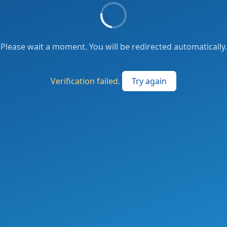
Please wait a moment. You will be redirected automatically.
Verification failed.
Try again