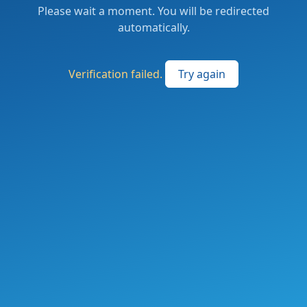
Please wait a moment. You will be redirected
automatically.
Verification failed.
Try again