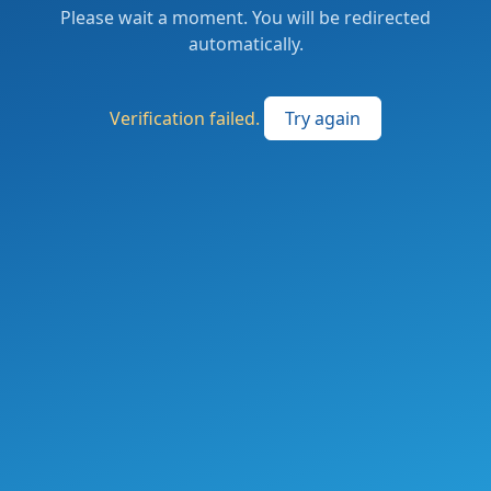
Please wait a moment. You will be redirected
automatically.
Verification failed.
Try again