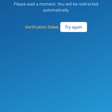
Please wait a moment. You will be redirected
automatically.
Verification failed.
Try again