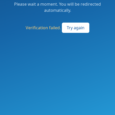
Please wait a moment. You will be redirected
automatically.
Verification failed.
Try again