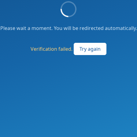
Please wait a moment. You will be redirected automatically.
Verification failed.
Try again