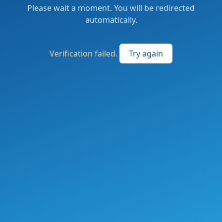
Please wait a moment. You will be redirected
automatically.
Verification failed.
Try again