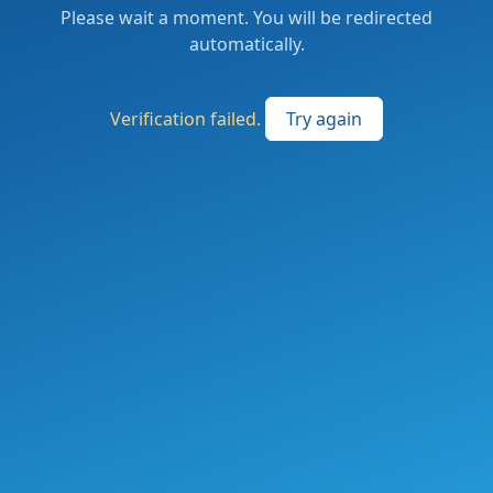
Please wait a moment. You will be redirected
automatically.
Verification failed.
Try again