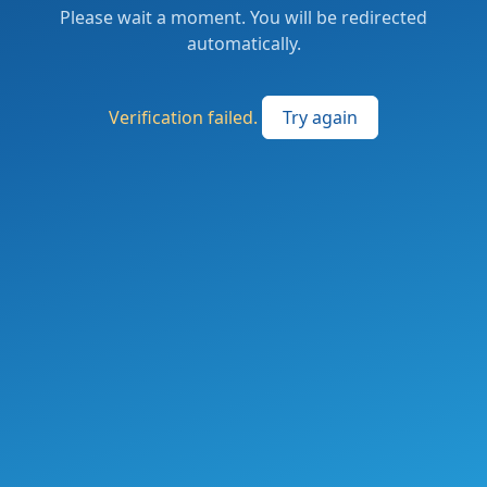
Please wait a moment. You will be redirected
automatically.
Verification failed.
Try again