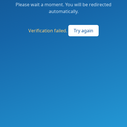
Please wait a moment. You will be redirected
automatically.
Verification failed.
Try again