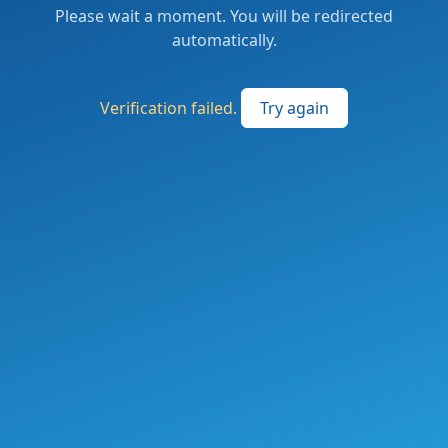
Please wait a moment. You will be redirected
automatically.
Verification failed.
Try again