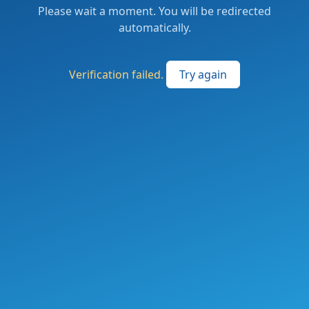
Please wait a moment. You will be redirected
automatically.
Verification failed.
Try again