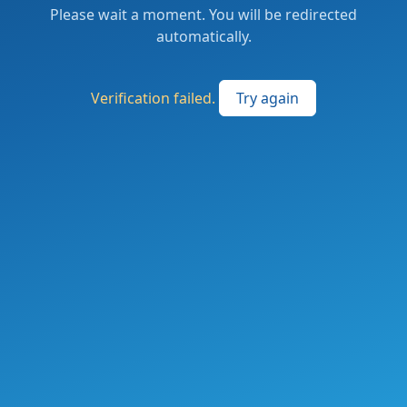
Please wait a moment. You will be redirected
automatically.
Verification failed.
Try again