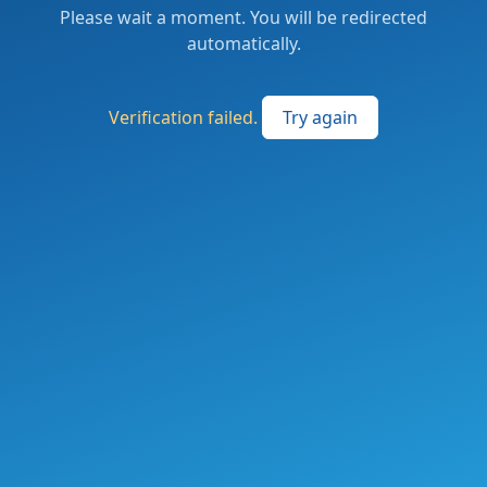
Please wait a moment. You will be redirected
automatically.
Verification failed.
Try again