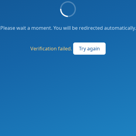
Please wait a moment. You will be redirected automatically.
Verification failed.
Try again