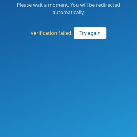
Please wait a moment. You will be redirected
automatically.
Verification failed.
Try again