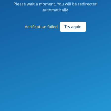
Please wait a moment. You will be redirected
automatically.
Verification failed.
Try again