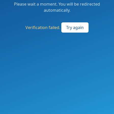
Please wait a moment. You will be redirected
automatically.
Verification failed.
Try again